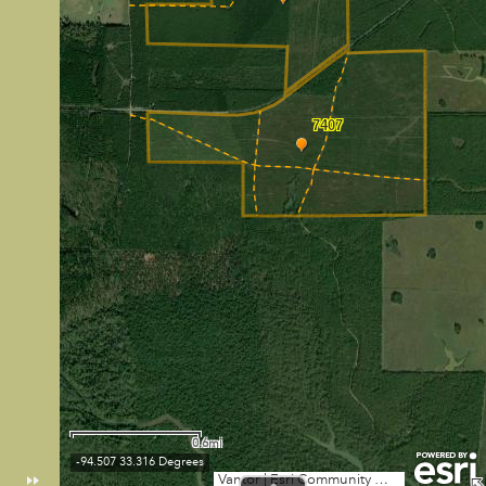
7407
0.6mi
-94.507 33.316 Degrees
Vantor
|
Esri Community Maps Contributors, City of Texarkana, TWU, Arkansas GIS Office, Texas Parks & Wildlife, Esri, TomTom, Garmin, SafeGraph, GeoTechnologies, Inc, METI/NASA, USGS, EPA, NPS, US Census Bureau, USDA, USFWS