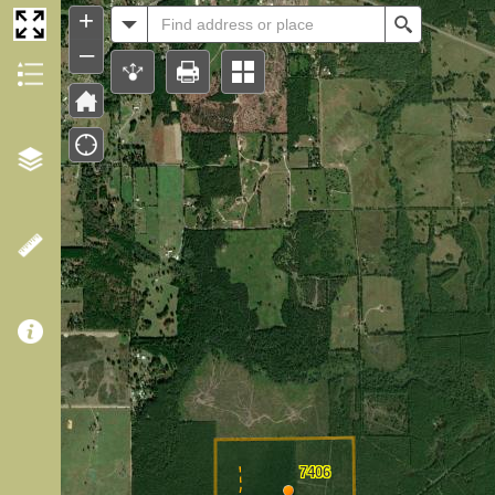
Header
+
All
Search
–
7406